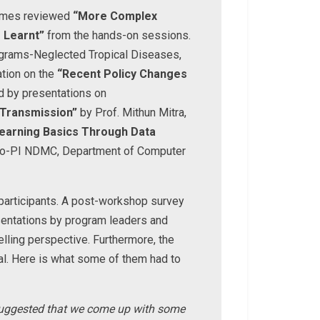
 James reviewed
“More Complex
 Learnt”
from the hands-on sessions.
rograms-Neglected Tropical Diseases,
ation on the
“Recent Policy Changes
d by presentations on
 Transmission”
by Prof. Mithun Mitra,
earning Basics Through Data
Co-PI NDMC, Department of Computer
 participants. A post-workshop survey
esentations by program leaders and
lling perspective. Furthermore, the
al. Here is what some of them had to
c suggested that we come up with some