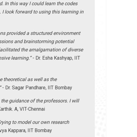
 In this way I could learn the codes
I look forward to using this learning in
ns provided a structured environment
ussions and brainstorming potential
cilitated the amalgamation of diverse
sive learning.”
- Dr. Esha Kashyap, IIT
theoretical as well as the
”
- Dr. Sagar Pandhare, IIT Bombay
he guidance of the professors. I will
arthik. A, VIT-Chennai
rying to model our own research
ivya Kappara, IIT Bombay