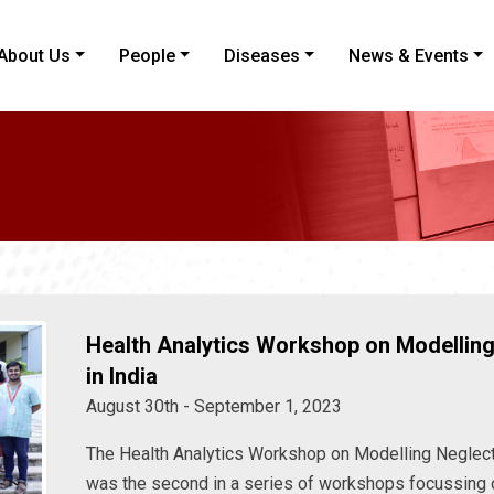
About Us
People
Diseases
News & Events
Health Analytics Workshop on Modelling
in India
August 30th - September 1, 2023
The Health Analytics Workshop on Modelling Neglect
was the second in a series of workshops focussing