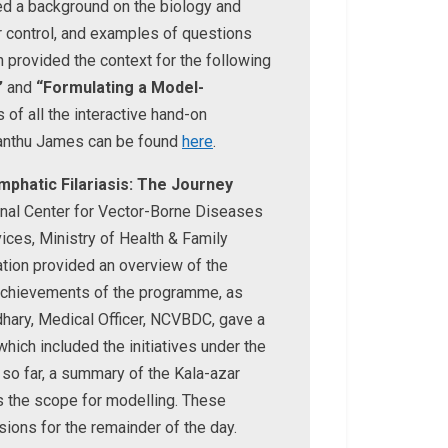
ed a background on the biology and
or control, and examples of questions
 provided the context for the following
”
and
“Formulating a Model-
 of all the interactive hand-on
nanthu James can be found
here
.
mphatic Filariasis: The Journey
ional Center for Vector-Borne Diseases
ices, Ministry of Health & Family
tion provided an overview of the
t achievements of the programme, as
dhary, Medical Officer, NCVBDC, gave a
hich included the initiatives under the
so far, a summary of the Kala-azar
 the scope for modelling. These
ions for the remainder of the day.