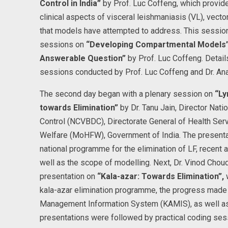
Control in India”
by Prof. Luc Coffeng, which provid
clinical aspects of visceral leishmaniasis (VL), vect
that models have attempted to address. This session
sessions on
“Developing Compartmental Models
Answerable Question”
by Prof. Luc Coffeng. Details
sessions conducted by Prof. Luc Coffeng and Dr. A
The second day began with a plenary session on
“Ly
towards Elimination”
by Dr. Tanu Jain, Director Nat
Control (NCVBDC), Directorate General of Health Serv
Welfare (MoHFW), Government of India. The presenta
national programme for the elimination of LF, recen
well as the scope of modelling. Next, Dr. Vinod Chou
presentation on
“Kala-azar: Towards Elimination”,
w
kala-azar elimination programme, the progress made 
Management Information System (KAMIS), as well as
presentations were followed by practical coding sess