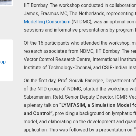
IIT Bombay. The workshop conducted in collaboration
James, Erasmus MC, The Netherlands, representing 
Modelling Consortium
(NTDMC), was an optimal combi
sessions and informative presentations by program 
Of the 16 participants who attended the workshop, m
research associates from NDMC, IIT Bombay. The re
Vector Control Research Centre, International Institu
hop
Institute of Technology-Chennai, and CSIR-Indian Ins
On the first day, Prof. Souvik Banerjee, Department o
of the NTD group of NDMC, started the workshop with a
Subramanian, Retd. Senior Deputy Director, ICMR-Vec
a plenary talk on
“LYMFASIM, a Simulation Model fo
and Control”,
providing a background on lymphatic fil
model, and elaborating on the development and quant
application. This was followed by a presentation on
“