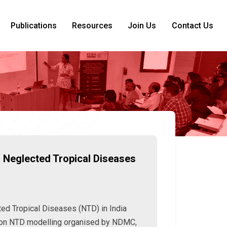
Publications
Resources
Join Us
Contact Us
 Neglected Tropical Diseases
ed Tropical Diseases (NTD) in India
 on NTD modelling organised by NDMC,