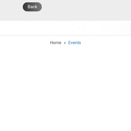
Back
Home
Events