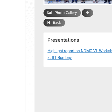
Photo Gallery
Back
Presentations
Highlight report on NDMC VL Works
at IIT Bombay