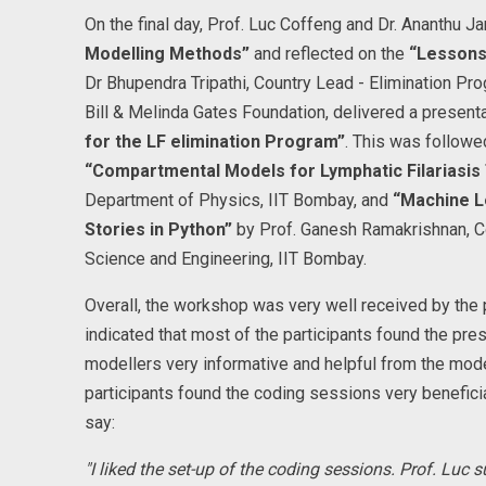
On the final day, Prof. Luc Coffeng and Dr. Ananthu
Modelling Methods”
and reflected on the
“Lessons
Dr Bhupendra Tripathi, Country Lead - Elimination P
Bill & Melinda Gates Foundation, delivered a present
for the LF elimination Program”
. This was followe
“Compartmental Models for Lymphatic Filariasis
Department of Physics, IIT Bombay, and
“Machine L
Stories in Python”
by Prof. Ganesh Ramakrishnan, 
Science and Engineering, IIT Bombay.
Overall, the workshop was very well received by the
indicated that most of the participants found the pr
modellers very informative and helpful from the mode
participants found the coding sessions very benefici
say:
"I liked the set-up of the coding sessions. Prof. Lu