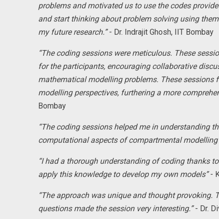
problems and motivated us to use the codes provided.
and start thinking about problem solving using them. 
my future research.”
- Dr. Indrajit Ghosh, IIT Bombay
“The coding sessions were meticulous. These sessio
for the participants, encouraging collaborative disc
mathematical modelling problems. These sessions fa
modelling perspectives, furthering a more comprehen
Bombay
“The coding sessions helped me in understanding the 
computational aspects of compartmental modelling
“I had a thorough understanding of coding thanks to t
apply this knowledge to develop my own models”
- K
“The approach was unique and thought provoking. T
questions made the session very interesting.”
- Dr. D