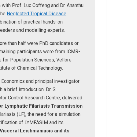
 with Prof. Luc Coffeng and Dr. Ananthu
the
Neglected Tropical Disease
nation of practical hands-on
leaders and modelling experts.
ore than half were PhD candidates or
maining participants were from ICMR-
te for Population Sciences, Vellore
titute of Chemical Technology.
f Economics and principal investigator
 brief introduction. Dr. S.
tor Control Research Centre, delivered
r Lymphatic Filariasis Transmission
ariasis (LF), the need for a simulation
ification of LYMFASIM and its
Visceral Leishmaniasis and its