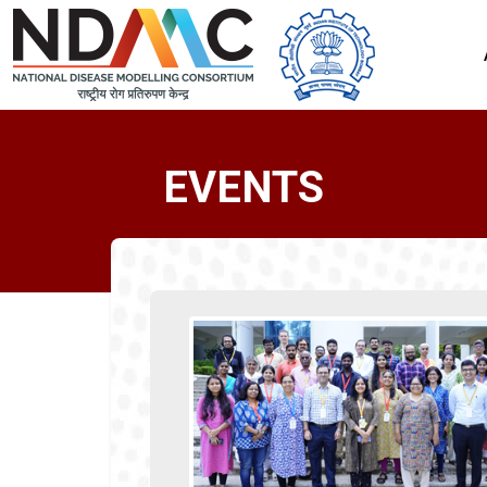
EVENTS